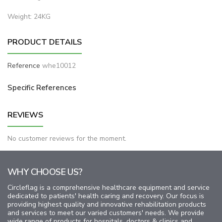
Weight: 24KG
PRODUCT DETAILS
Reference
whe10012
Specific References
REVIEWS
No customer reviews for the moment.
WHY CHOOSE US?
Circleflag is a comprehensive healthcare equipment and service
dedicated to patients' health caring and recovery. Our focus is
providing highest quality and innovative rehabilitation products
and services to meet our varied customers' needs. We provide
wide range of products for hospitals, doctors & clinics and