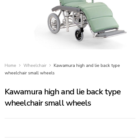
Home
Wheelchair
Kawamura high and lie back type
wheelchair small wheels
Kawamura high and lie back type
wheelchair small wheels