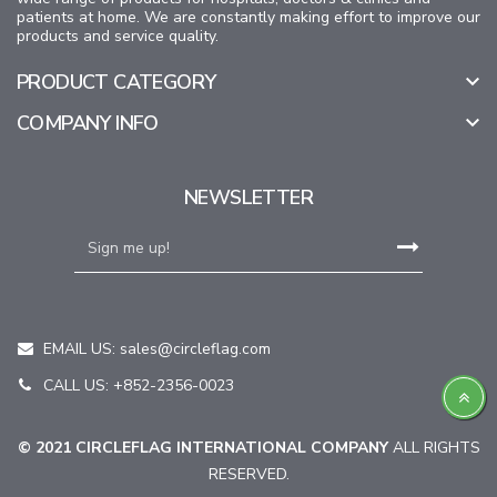
patients at home. We are constantly making effort to improve our
products and service quality.
PRODUCT CATEGORY

COMPANY INFO

NEWSLETTER
EMAIL US:
sales@circleflag.com
CALL US: +852-2356-0023
© 2021 CIRCLEFLAG INTERNATIONAL COMPANY
ALL RIGHTS
RESERVED.