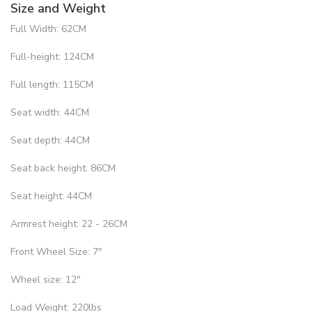
Size and Weight
Full Width: 62CM
Full-height: 124CM
Full length: 115CM
Seat width: 44CM
Seat depth: 44CM
Seat back height: 86CM
Seat height: 44CM
Armrest height: 22 - 26CM
Front Wheel Size: 7"
Wheel size: 12"
Load Weight: 220lbs