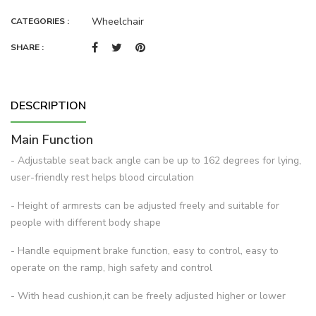
Wheelchair
CATEGORIES :
SHARE :
DESCRIPTION
Main Function
- Adjustable seat back angle can be up to 162 degrees for lying,
user-friendly rest helps blood circulation
- Height of armrests can be adjusted freely and suitable for
people with different body shape
- Handle equipment brake function, easy to control, easy to
operate on the ramp, high safety and control
- With head cushion,it can be freely adjusted higher or lower