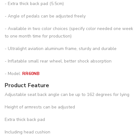
- Extra thick back pad (5.5cm)
- Angle of pedals can be adjusted freely
- Available in two color choices (specify color needed one week
to one month time for production)
- Ultralight aviation aluminum frame, sturdy and durable
- Inflatable small rear wheel, better shock absorption
- Model:
RR60NB
Product Feature
Adjustable seat back angle can be up to 162 degrees for lying
Height of armrests can be adjusted
Extra thick back pad
Including head cushion