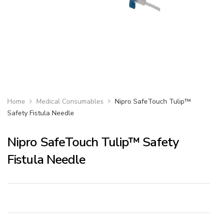
Home
Medical Consumables
Nipro SafeTouch Tulip™
Safety Fistula Needle
Nipro SafeTouch Tulip™ Safety
Fistula Needle