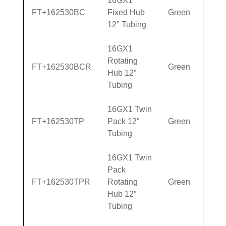
16GX1
FT+162530BC
Fixed Hub
Green
12″ Tubing
16GX1
Rotating
FT+162530BCR
Green
Hub 12″
Tubing
16GX1 Twin
FT+162530TP
Pack 12″
Green
Tubing
16GX1 Twin
Pack
FT+162530TPR
Rotating
Green
Hub 12″
Tubing