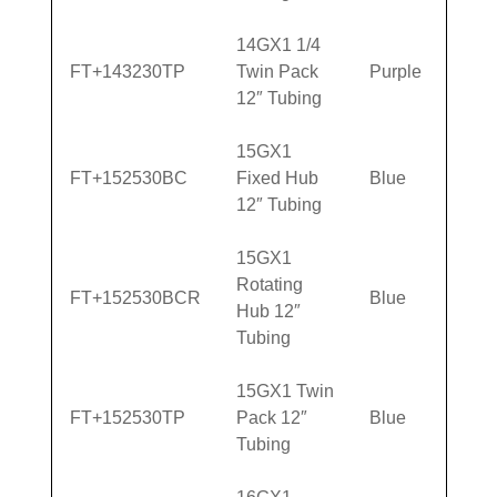
14GX1 1/4
FT+143230TP
Twin Pack
Purple
12″ Tubing
15GX1
FT+152530BC
Fixed Hub
Blue
12″ Tubing
15GX1
Rotating
FT+152530BCR
Blue
Hub 12″
Tubing
15GX1 Twin
FT+152530TP
Pack 12″
Blue
Tubing