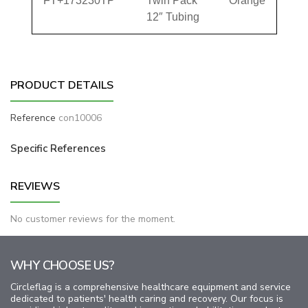
FT+173230TP
Twin Pack
Orange
12″ Tubing
PRODUCT DETAILS
Reference
con10006
Specific References
REVIEWS
No customer reviews for the moment.
WHY CHOOSE US?
Circleflag is a comprehensive healthcare equipment and service
dedicated to patients' health caring and recovery. Our focus is