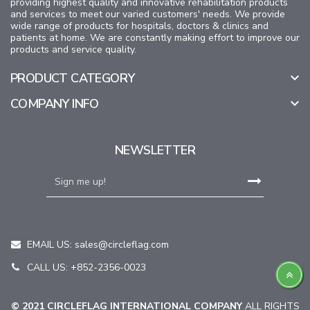
providing highest quality and innovative rehabilitation products
and services to meet our varied customers' needs. We provide
wide range of products for hospitals, doctors & clinics and
patients at home. We are constantly making effort to improve our
products and service quality.
PRODUCT CATEGORY

COMPANY INFO

NEWSLETTER
EMAIL US:
sales@circleflag.com
CALL US: +852-2356-0023
© 2021 CIRCLEFLAG INTERNATIONAL COMPANY
ALL RIGHTS