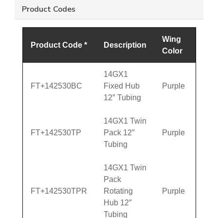
Product Codes
Wing
Product Code *
Description
Color
14GX1
FT+142530BC
Fixed Hub
Purple
12″ Tubing
14GX1 Twin
FT+142530TP
Pack 12″
Purple
Tubing
14GX1 Twin
Pack
FT+142530TPR
Rotating
Purple
Hub 12″
Tubing