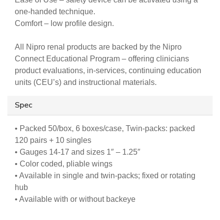
one-handed technique.
Comfort – low profile design.
All Nipro renal products are backed by the Nipro
Connect Educational Program – offering clinicians
product evaluations, in-services, continuing education
units (CEU’s) and instructional materials.
Spec
• Packed 50/box, 6 boxes/case, Twin-packs: packed
120 pairs + 10 singles
• Gauges 14-17 and sizes 1″ – 1.25″
• Color coded, pliable wings
• Available in single and twin-packs; fixed or rotating
hub
• Available with or without backeye