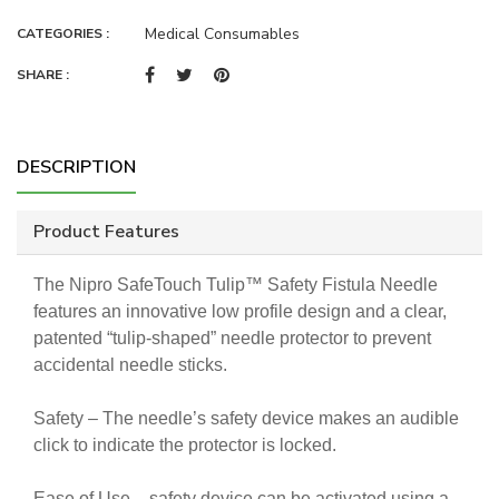
Medical Consumables
CATEGORIES :
SHARE :
DESCRIPTION
Product Features
The Nipro SafeTouch Tulip™ Safety Fistula Needle
features an innovative low profile design and a clear,
patented “tulip-shaped” needle protector to prevent
accidental needle sticks.
Safety – The needle’s safety device makes an audible
click to indicate the protector is locked.
Ease of Use – safety device can be activated using a