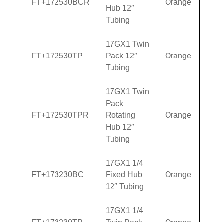
FT+172530BCR
Orange
Hub 12″
Tubing
17GX1 Twin
FT+172530TP
Pack 12″
Orange
Tubing
17GX1 Twin
Pack
FT+172530TPR
Rotating
Orange
Hub 12″
Tubing
17GX1 1/4
FT+173230BC
Fixed Hub
Orange
12″ Tubing
17GX1 1/4