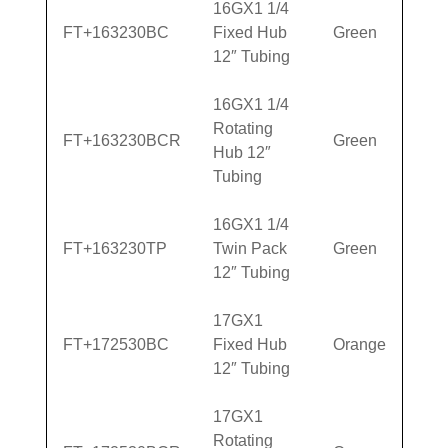
16GX1 1/4
FT+163230BC
Fixed Hub
Green
12″ Tubing
16GX1 1/4
Rotating
FT+163230BCR
Green
Hub 12″
Tubing
16GX1 1/4
FT+163230TP
Twin Pack
Green
12″ Tubing
17GX1
FT+172530BC
Fixed Hub
Orange
12″ Tubing
17GX1
Rotating