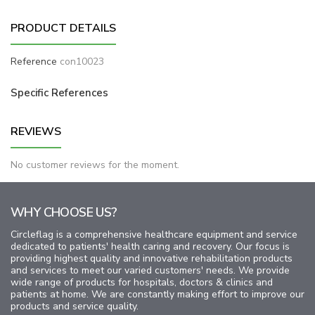
PRODUCT DETAILS
Reference
con10023
Specific References
REVIEWS
No customer reviews for the moment.
WHY CHOOSE US?
Circleflag is a comprehensive healthcare equipment and service
dedicated to patients' health caring and recovery. Our focus is
providing highest quality and innovative rehabilitation products
and services to meet our varied customers' needs. We provide
wide range of products for hospitals, doctors & clinics and
patients at home. We are constantly making effort to improve our
products and service quality.