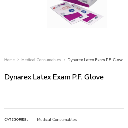
Home
Medical Consumables
Dynarex Latex Exam P.F. Glove
Dynarex Latex Exam P.F. Glove
Medical Consumables
CATEGORIES :