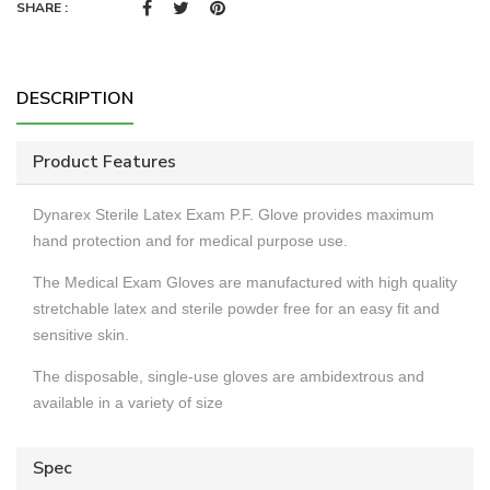
SHARE :
DESCRIPTION
Product Features
Dynarex Sterile Latex Exam P.F. Glove provides maximum
hand protection and for medical purpose use.
The Medical Exam Gloves are manufactured with high quality
stretchable latex and sterile powder free for an easy fit and
sensitive skin.
The disposable, single-use gloves are ambidextrous and
available in a variety of size
Spec