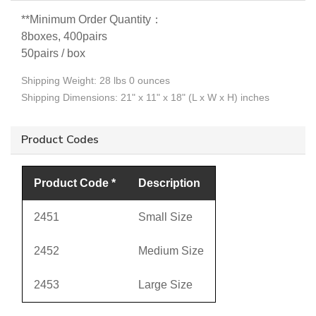
**
Minimum Order Quantity：
8boxes, 400pairs
50pairs / box
Shipping Weight: 28 lbs 0 ounces
Shipping Dimensions: 21" x 11" x 18" (L x W x H) inches
Product Codes
Product Code *
Description
2451
Small Size
2452
Medium Size
2453
Large Size