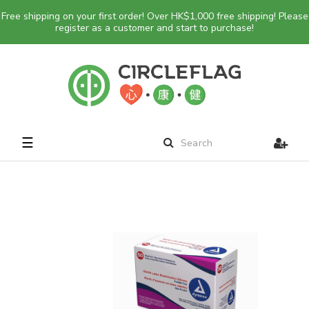
Free shipping on your first order! Over HK$1,000 free shipping! Please
register as a customer and start to purchase!
Toggle
☰
navigation