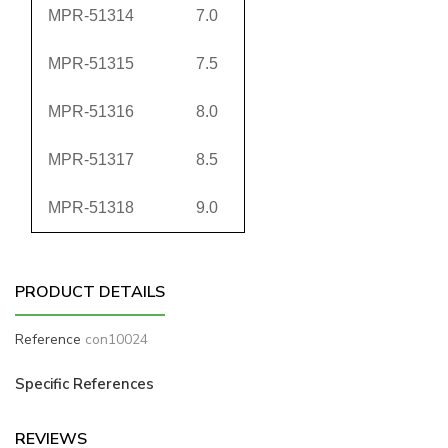
MPR-51314
7.0
MPR-51315
7.5
MPR-51316
8.0
MPR-51317
8.5
MPR-51318
9.0
PRODUCT DETAILS
Reference
con10024
Specific References
REVIEWS