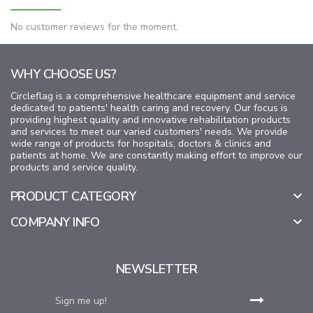
No customer reviews for the moment.
WHY CHOOSE US?
Circleflag is a comprehensive healthcare equipment and service
dedicated to patients' health caring and recovery. Our focus is
providing highest quality and innovative rehabilitation products
and services to meet our varied customers' needs. We provide
wide range of products for hospitals, doctors & clinics and
patients at home. We are constantly making effort to improve our
products and service quality.
PRODUCT CATEGORY

COMPANY INFO

NEWSLETTER