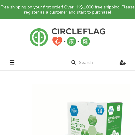
Free shipping on your first order! Over HK$1,000 free shipping! Please
register as a customer and start to purchase!
Toggle
☰
navigation