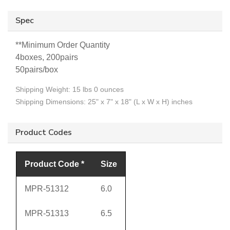
Spec
**
Minimum Order Quantity
4boxes, 200pairs
50pairs/box
Shipping Weight: 15 lbs 0 ounces
Shipping Dimensions: 25" x 7" x 18" (L x W x H) inches
Product Codes
Product Code *
Size
MPR-51312
6.0
MPR-51313
6.5