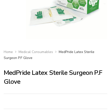
Home
Medical Consumables
MedPride Latex Sterile
Surgeon P.F Glove
MedPride Latex Sterile Surgeon P.F
Glove