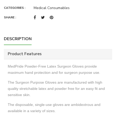
Medical Consumables
CATEGORIES :
SHARE :
DESCRIPTION
Product Features
MedPride Powder-Free Latex Surgeon Gloves provide
maximum hand protection and for surgeon purpose use.
The Surgeon Purpose Gloves are manufactured with high
quality stretchable latex and powder free for an easy fit and
sensitive skin.
The disposable, single-use gloves are ambidextrous and
available in a variety of sizes.