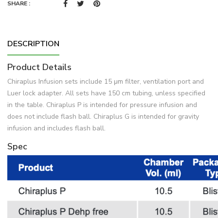
SHARE :
DESCRIPTION
Product Details
Chiraplus Infusion sets include 15 μm filter, ventilation port and
Luer lock adapter. All sets have 150 cm tubing, unless specified
in the table. Chiraplus P is intended for pressure infusion and
does not include flash ball. Chiraplus G is intended for gravity
infusion and includes flash ball.
Spec