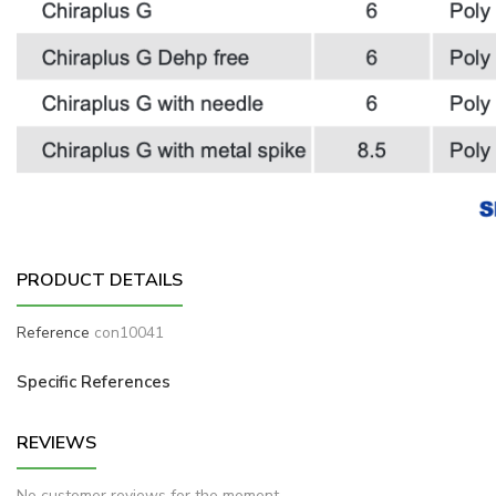
PRODUCT DETAILS
Reference
con10041
Specific References
REVIEWS
No customer reviews for the moment.