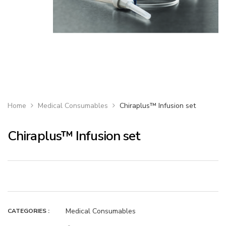
Home
Medical Consumables
Chiraplus™ Infusion set
Chiraplus™ Infusion set
Medical Consumables
CATEGORIES :