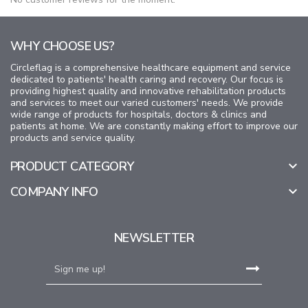
WHY CHOOSE US?
Circleflag is a comprehensive healthcare equipment and service
dedicated to patients' health caring and recovery. Our focus is
providing highest quality and innovative rehabilitation products
and services to meet our varied customers' needs. We provide
wide range of products for hospitals, doctors & clinics and
patients at home. We are constantly making effort to improve our
products and service quality.
PRODUCT CATEGORY

COMPANY INFO

NEWSLETTER